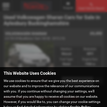
Enquire
Used Vehicle Search
MENU
Used Volkswagen Sharan Cars for Sale in
Aylesbury Buckinghamshire
£6,450
VOLKSWAGEN SHARAN
2.0 TDI CR BlueMotion Tech 140 SE - 2015 (15)
Gearbox:
Bodystyle:
Manual
MPV
Fuel Type:
Engine Size:
Diesel
1968 cc
This Website Uses Cookies
Page
1
of
1
1
We use cookies to ensure that we give you the best experience on
our website and to improve the relevance of our communications
with you. If you continue without changing your settings, we'll
assume that you are happy to receive all cookies on our website.
Used Volkswagen Sharan Cars for sale
However, if you would like to, you can change your cookie settings
If you are looking for quality used Volkswagen Sharan cars in
below or find detailed information by clicking
Cookie Policy
.