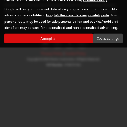
Aylesbury or the surrounding areas, look no further than Norton
Google will use your personal data when you give consent on this site. More
Automotive. We are a trusted used car dealer, serving customers
information is available on
Google's Business data responsibility site
. Your
across Buckinghamshire, so be sure to check our reviews and hear
personal data may be used for ads personalisation and cookies/mobile ad
what our previous customers think.
identifiers may be used for personalised and non-personalised advertising.
Accept all
Cookie settings
Privacy Policy
|
Cookie Policy
Copyright © 2026 Norton Automotive. All Rights Reserved.
VAT Number
- 978870740 |