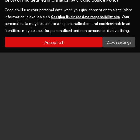
Copyright © 2026 Norton Automotive. All Rights Reserved.
VAT Number
- 978870740 |
Google will use your personal data when you give consent on this site. More
information is available on
Google's Business data responsibility site
. Your
personal data may be used for ads personalisation and cookies/mobile ad
identifiers may be used for personalised and non-personalised advertising.
Accept all
Cookie settings