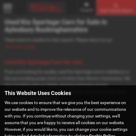
Enquire
Used Vehicle Search
MENU
Used Kia Sportage Cars for Sale in
Aylesbury Buckinghamshire
There were no results for that search. Please return to our
showroom page
.
Used Kia Sportage Cars for sale
If you are looking for quality used Kia Sportage cars in Aylesbury or
the surrounding areas, look no further than Norton Automotive. We
are a trusted used car dealer, serving customers across
Buckinghamshire, so be sure to check our reviews and hear what
This Website Uses Cookies
our previous customers think.
We use cookies to ensure that we give you the best experience on
our website and to improve the relevance of our communications
with you. If you continue without changing your settings, we'll
assume that you are happy to receive all cookies on our website.
However, if you would like to, you can change your cookie settings
Privacy Policy
|
Cookie Policy
below or find detailed information by clicking
Cookie Policy
.