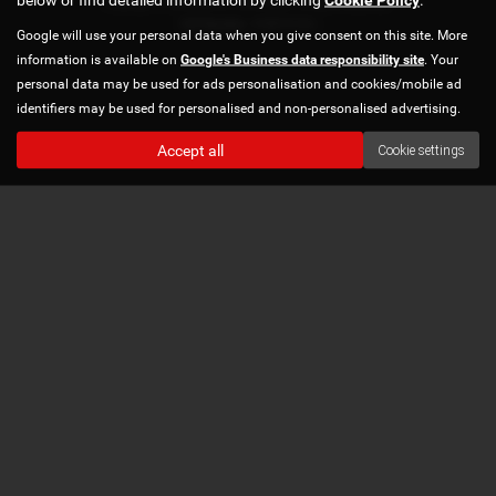
Copyright © 2026 Norton Automotive. All Rights Reserved.
VAT Number
- 978870740 |
Google will use your personal data when you give consent on this site. More
information is available on
Google's Business data responsibility site
. Your
personal data may be used for ads personalisation and cookies/mobile ad
identifiers may be used for personalised and non-personalised advertising.
Accept all
Cookie settings