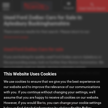
Enquire
Used Vehicle Search
MENU
Used Ford Zodiac Cars for Sale in
Aylesbury Buckinghamshire
There were no results for that search. Please return to our
showroom page
.
Used Ford Zodiac Cars for sale
If you are looking for quality used Ford Zodiac cars in Aylesbury or
the surrounding areas, look no further than Norton Automotive. We
are a trusted used car dealer, serving customers across
Buckinghamshire, so be sure to check our reviews and hear what
This Website Uses Cookies
our previous customers think.
We use cookies to ensure that we give you the best experience on
our website and to improve the relevance of our communications
with you. If you continue without changing your settings, we'll
assume that you are happy to receive all cookies on our website.
However, if you would like to, you can change your cookie settings
Privacy Policy
|
Cookie Policy
below or find detailed information by clicking
Cookie Policy
.