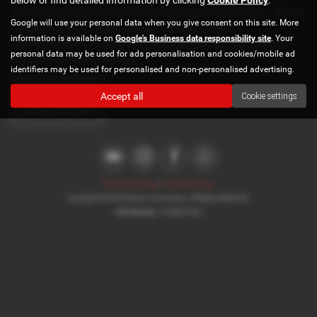
surrounding areas, look no further than Norton Automotive. We are
Google will use your personal data when you give consent on this site. More
a trusted used car dealer, serving customers across
information is available on
Google's Business data responsibility site
. Your
Buckinghamshire, so be sure to check our reviews and hear what
personal data may be used for ads personalisation and cookies/mobile ad
our previous customers think.
identifiers may be used for personalised and non-personalised advertising.
USED DACIA MODELS
Accept all
Cookie settings
LOGAN-STEPWAY
Privacy Policy
|
Cookie Policy
Copyright © 2026 Norton Automotive. All Rights Reserved.
VAT Number
- 978870740 |