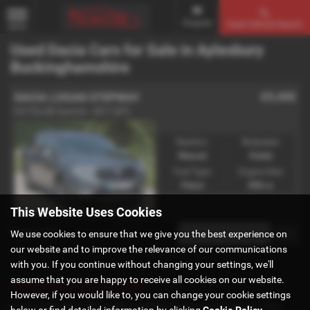
Enquire
Used Vehicle Search
MENU
Used Dacia Cars for Sale in Aylesbury
Buckinghamshire
£5,450
DACIA LOGAN STEPWAY
0.9 TCe SE Summit - 2017 (67)
Gearbox:
Bodystyle:
Manual
Estate
Fuel Type:
Engine Size:
Petrol
898 cc
This Website Uses Cookies
Page
1
of
1
1
We use cookies to ensure that we give you the best experience on
our website and to improve the relevance of our communications
with you. If you continue without changing your settings, we'll
assume that you are happy to receive all cookies on our website.
Used Dacia Cars for sale
However, if you would like to, you can change your cookie settings
If you are looking for quality used Dacia cars in Aylesbury or the
below or find detailed information by clicking
Cookie Policy
.