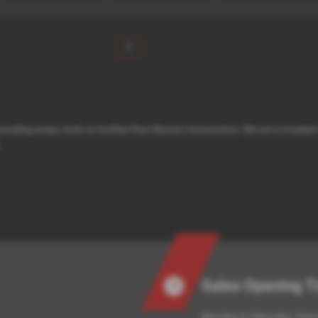
1
urrounding areas, look no further than Norton Automotive. We are a truste
.
Sales Opening 
Monday to Saturday: View