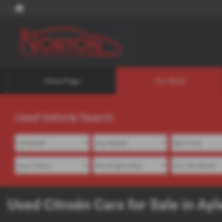
Home Page
Our Stock
Used Vehicle Search
Used Citroën Cars for Sale in A