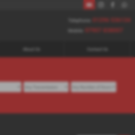
01296 536134
07907 838007
01296 536134
Telephone:
07907 838007
Mobile:
About Us
Contact Us