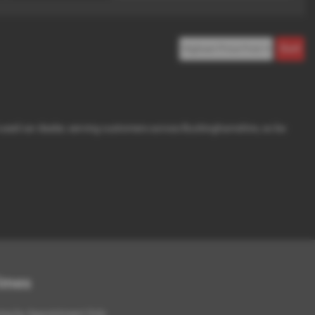
d used car dealer, serving customers across Buckinghamshire, so be
Times
ing by Appointment Only