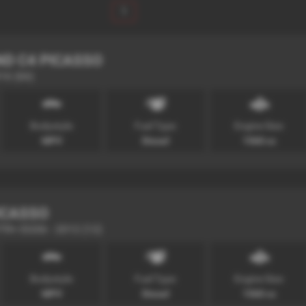
1
ND C4 PICASSO
016 (66)
Bodystyle:
Fuel Type:
Engine Size:
MPV
Diesel
1560 cc
ICASSO
VTR+ EGS6 - 2012 (12)
Bodystyle:
Fuel Type:
Engine Size:
MPV
Diesel
1560 cc