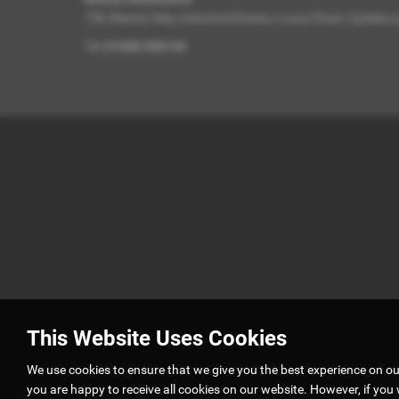
10b Weston Way Industrial Estate, Lower Road, Aylesbu
Tel:
01296 536134
This Website Uses Cookies
We use cookies to ensure that we give you the best experience on o
you are happy to receive all cookies on our website. However, if you 