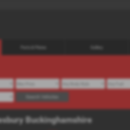
Parts & Plates
Gallery
Search Vehicles
ylesbury Buckinghamshire