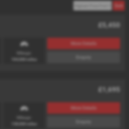
£5,450
More Details
Mileage:
Enquiry
104,000 miles
£1,695
More Details
Mileage:
Enquiry
138,000 miles