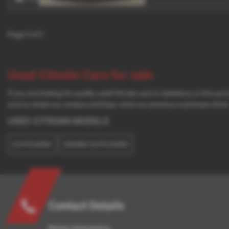
Page
1
of
1
Used Citroën Cars for sale
If you are looking for quality used Citroën cars in Aylesbury or the s
sure to check our reviews and hear what our previous customers think
USED CITROëN MODELS
C4 PICASSO
GRAND C4 PICASSO
Contact Details
Norton Automotive