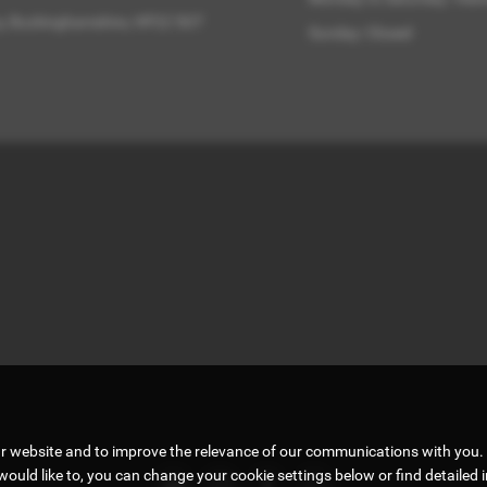
ry, Buckinghamshire, HP22 5GT
Sunday: Closed
ur website and to improve the relevance of our communications with you. 
would like to, you can change your cookie settings below or find detailed 