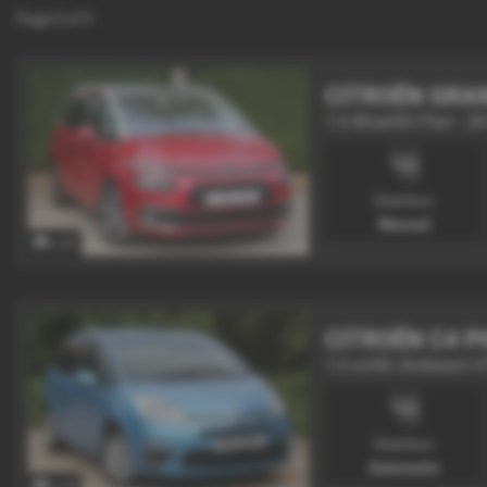
Page
1
of
1
CITROËN GRA
1.6 BlueHDi Flair - 2
Gearbox:
Manual
x 22
CITROËN C4 P
1.6 e-HDi Airdream 
Gearbox:
Automatic
x 19