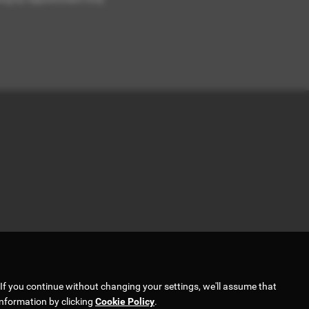
If you continue without changing your settings, we'll assume that
information by clicking
Cookie Policy
.