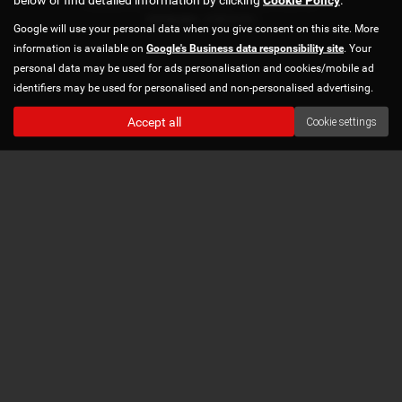
Copyright © 2026 Norton Automotive. All Rights Reserved.
VAT Number
- 978870740 |
Google will use your personal data when you give consent on this site. More
information is available on
Google's Business data responsibility site
. Your
personal data may be used for ads personalisation and cookies/mobile ad
identifiers may be used for personalised and non-personalised advertising.
Accept all
Cookie settings