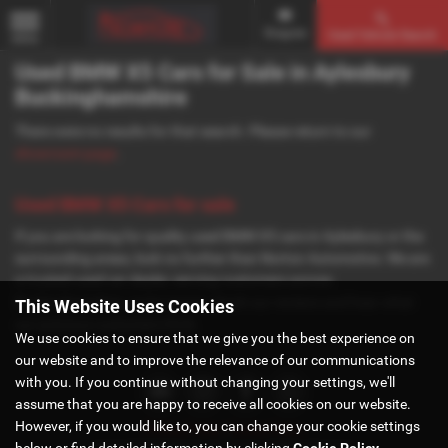
Enquire
Used Vehicle Search
MENU
Used BMW X5 Cars for Sale in Aylesbury
Buckinghamshire
There were no results for that search. Please return to our
showroom page
.
Used BMW X5 Cars for sale
If you are looking for quality used BMW X5 cars in Aylesbury or the
surrounding areas, look no further than Norton Automotive. We are
a trusted used car dealer, serving customers across
Buckinghamshire, so be sure to check our reviews and hear what
This Website Uses Cookies
our previous customers think.
We use cookies to ensure that we give you the best experience on
our website and to improve the relevance of our communications
with you. If you continue without changing your settings, we'll
assume that you are happy to receive all cookies on our website.
However, if you would like to, you can change your cookie settings
Privacy Policy
|
Cookie Policy
below or find detailed information by clicking
Cookie Policy
.