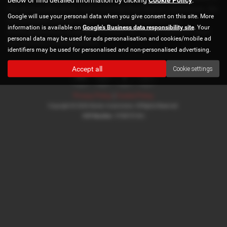
the surrounding areas, look no further than Norton Automotive. We
Google will use your personal data when you give consent on this site. More
are a trusted used car dealer, serving customers across
information is available on
Google's Business data responsibility site
. Your
Buckinghamshire, so be sure to check our reviews and hear what
personal data may be used for ads personalisation and cookies/mobile ad
our previous customers think.
identifiers may be used for personalised and non-personalised advertising.
Accept all
Cookie settings
Privacy Policy
|
Cookie Policy
Copyright © 2026 Norton Automotive. All Rights Reserved.
VAT Number
- 978870740 |