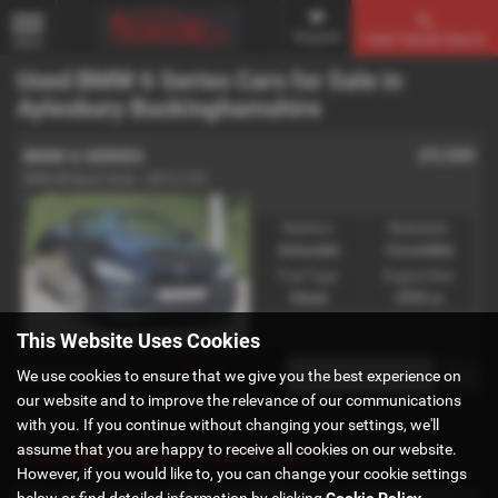
Enquire
Used Vehicle Search
MENU
Used BMW 6 Series Cars for Sale in
Aylesbury Buckinghamshire
£9,500
BMW 6 SERIES
640d M Sport Auto - 2012 (12)
Gearbox:
Bodystyle:
Automatic
Convertible
Fuel Type:
Engine Size:
Diesel
2993 cc
This Website Uses Cookies
Page
1
of
1
1
We use cookies to ensure that we give you the best experience on
our website and to improve the relevance of our communications
with you. If you continue without changing your settings, we'll
assume that you are happy to receive all cookies on our website.
Used BMW 6 Series Cars for sale
However, if you would like to, you can change your cookie settings
If you are looking for quality used BMW 6 Series cars in Aylesbury or
below or find detailed information by clicking
Cookie Policy
.